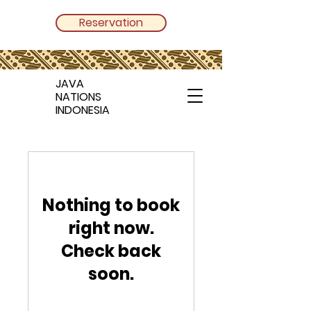
Reservation
JAVA
NATIONS
INDONESIA
Nothing to book
right now.
Check back
soon.