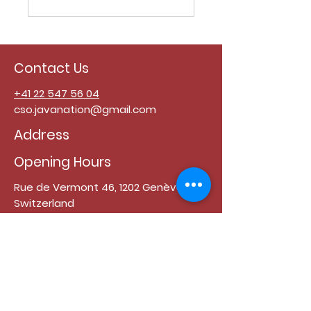
Contact Us
+41 22 547 56 04
cso.javanation@gmail.com
Address
Opening Hours
Rue de Vermont 46, 1202 Genève,
Switzerland
Monday - Friday : 11:00 - 15:00